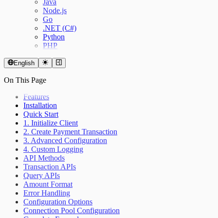
Java
Node.js
Go
.NET (C#)
Python
PHP
English
On This Page
Features
Installation
Quick Start
1. Initialize Client
2. Create Payment Transaction
3. Advanced Configuration
4. Custom Logging
API Methods
Transaction APIs
Query APIs
Amount Format
Error Handling
Configuration Options
Connection Pool Configuration