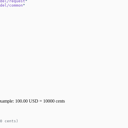
del/request
"
del/common
"
or example: 100.00 USD = 10000 cents
0 cents)