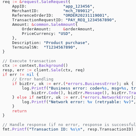
req 
:=
 &
request
.
SaleRequest
{
    AppID:               
"app_123456"
,
    MerchantID:          
"mch_789012"
,
    ReferenceOrderID:    
"ORDER20231119001"
,
    TransactionRequestID: 
"PAY_REQ_1234567890"
,
    Amount: 
&
common
.
SaleAmount
{
        OrderAmount:     
&
orderAmount,
        PriceCurrency: 
"USD"
,
    },
    Description: 
"Product purchase"
,
    TerminalSN:  
"T1234567890"
,
}
// Execute transaction
ctx 
:=
 context.
Background
()
resp, err 
:=
 client.
Sale
(ctx, req)
if
 err 
!=
 nil
 {
    // Error handling
    if
 bizErr, ok 
:=
 err.(
*
errors
.
BusinessError
); ok {
        log.
Printf
(
"Business error: code=
%s
, msg=
%s
, tr
            bizErr.
Code
(), bizErr.
Message
(), bizErr.
Tra
    } 
else
 if
 netErr, ok 
:=
 err.(
*
errors
.
NetworkError
);
        log.
Printf
(
"Network error: 
%v
 (retryable: 
%v
)"
,
    }
    return
}
// Handle response (if no error, response is successful
fmt.
Printf
(
"Transaction ID: 
%s\n
"
, resp.TransactionID)