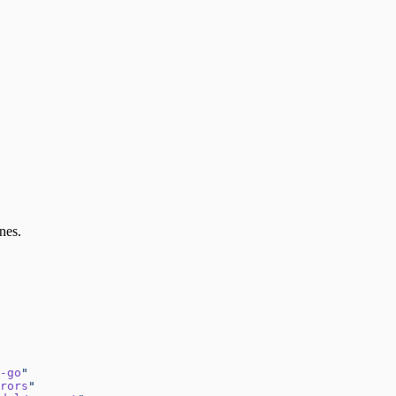
nes.
-go
"
rors
"