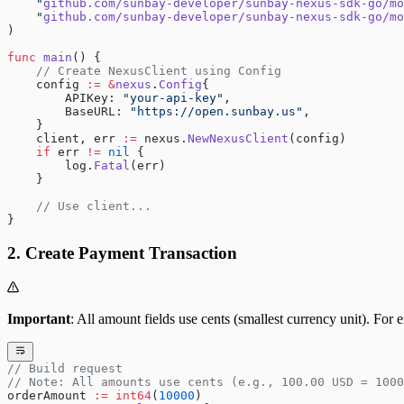
    "
github.com/sunbay-developer/sunbay-nexus-sdk-go/mo
    "
github.com/sunbay-developer/sunbay-nexus-sdk-go/mo
)
func
 main
() {
    // Create NexusClient using Config
    config 
:=
 &
nexus
.
Config
{
        APIKey: 
"your-api-key"
,
        BaseURL: 
"https://open.sunbay.us"
,
    }
    client, err 
:=
 nexus.
NewNexusClient
(config)
    if
 err 
!=
 nil
 {
        log.
Fatal
(err)
    }
    // Use client...
}
2. Create Payment Transaction
Important
: All amount fields use cents (smallest currency unit). F
// Build request
// Note: All amounts use cents (e.g., 100.00 USD = 1000
orderAmount 
:=
 int64
(
10000
)