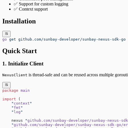
✅ Support for custom logging
✅ Context support
Installation
go
 get
 github.com/sunbay-developer/sunbay-nexus-sdk-go
Quick Start
1. Initialize Client
is thread-safe and can be reused across multiple gorouti
NexusClient
package
 main
import
 (
    "
context
"
    "
fmt
"
    "
log
"
    nexus 
"
github.com/sunbay-developer/sunbay-nexus-sdk
    "
github.com/sunbay-developer/sunbay-nexus-sdk-go/er