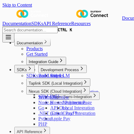
Skip to Content
Docum
Documentation
SDKs
API Reference
Resources
CTRL K
CTRL K
Documentation
Products
Get Started
Integration Guide
SDKs
Development Process
SDKs and Libraries
Build with LLM
Steps
Development Setup
Taplink SDK (Local Integration)
In-person
Sandbox Testing
Android (Kotlin)
Overview
Nexus SDK (Cloud Integration)
Online
Production Configuration
.NET (C#)
Webhook
Java
Go Live
Overview
Tapro Semi-Integration
Node.js
Hosted Payment Page
Architecture
Go
API Only
Local Integration
.NET (C#)
Google Pay™
Cloud Integration
Python
Apple Pay
PHP
API Reference