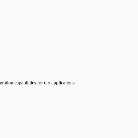
ion capabilities for Go applications.