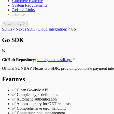
Complete Example
System Requirements
Related Links
License
Scroll to top
SDKs
Nexus SDK (Cloud Integration)
Go
Go SDK
GitHub Repository
:
sunbay-nexus-sdk-go
Official SUNBAY Nexus Go SDK, providing complete payment integrat
Features
✅ Clean Go-style API
✅ Complete type definitions
✅ Automatic authentication
✅ Automatic retry for GET requests
✅ Comprehensive error handling
✅ Connection pool management