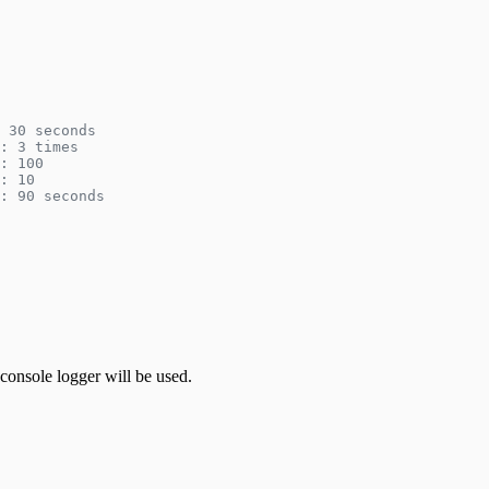
 30 seconds
: 3 times
: 100
: 10
: 90 seconds
console logger will be used.