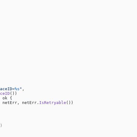
aceID=
%s
"
,
ceID
())
 ok {
 netErr, netErr.
IsRetryable
())
)