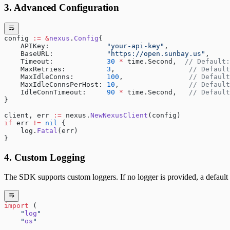
3. Advanced Configuration
config 
:=
 &
nexus
.
Config
{
    APIKey:              
"your-api-key"
,
    BaseURL:             
"https://open.sunbay.us"
,
    Timeout:             
30
 *
 time.Second,  
// Default:
    MaxRetries:          
3
,                  
// Default
    MaxIdleConns:        
100
,                
// Default
    MaxIdleConnsPerHost: 
10
,                 
// Default
    IdleConnTimeout:     
90
 *
 time.Second,   
// Default
}
client, err 
:=
 nexus.
NewNexusClient
(config)
if
 err 
!=
 nil
 {
    log.
Fatal
(err)
}
4. Custom Logging
The SDK supports custom loggers. If no logger is provided, a default 
import
 (
    "
log
"
    "
os
"