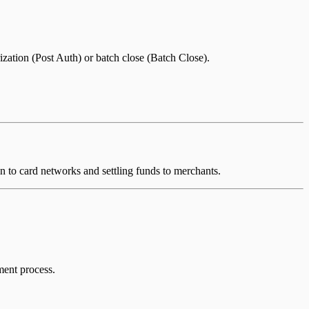
zation (Post Auth) or batch close (Batch Close).
on to card networks and settling funds to merchants.
ment process.