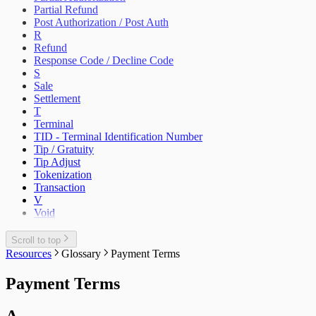
Partial Refund
Post Authorization / Post Auth
R
Refund
Response Code / Decline Code
S
Sale
Settlement
T
Terminal
TID - Terminal Identification Number
Tip / Gratuity
Tip Adjust
Tokenization
Transaction
V
Void
Scroll to top
Resources
Glossary
Payment Terms
Payment Terms