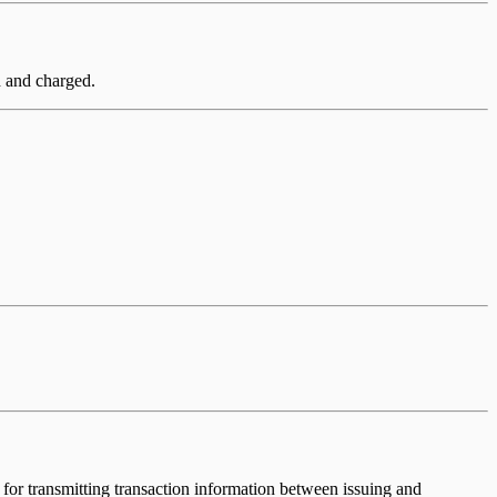
ed and charged.
for transmitting transaction information between issuing and