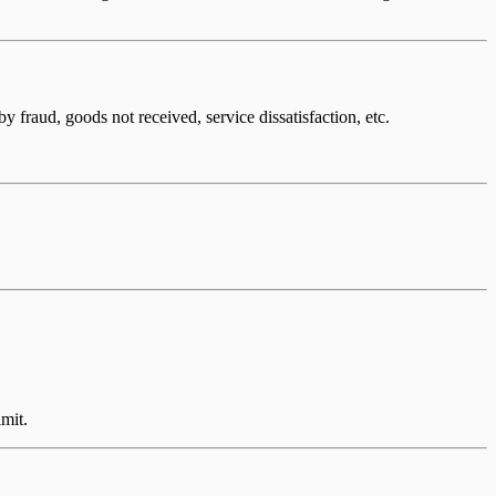
fraud, goods not received, service dissatisfaction, etc.
imit.