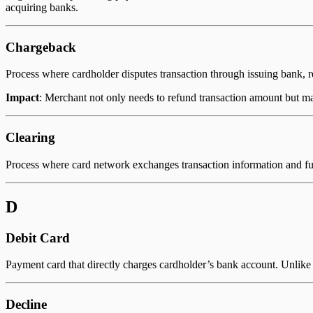
acquiring banks.
Chargeback
Process where cardholder disputes transaction through issuing bank, r
Impact
: Merchant not only needs to refund transaction amount but may
Clearing
Process where card network exchanges transaction information and f
D
Debit Card
Payment card that directly charges cardholder’s bank account. Unlike c
Decline