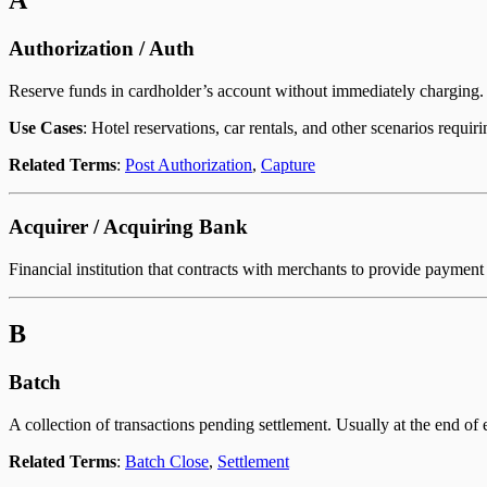
A
Authorization / Auth
Reserve funds in cardholder’s account without immediately charging. A
Use Cases
: Hotel reservations, car rentals, and other scenarios requir
Related Terms
:
Post Authorization
,
Capture
Acquirer / Acquiring Bank
Financial institution that contracts with merchants to provide payment
B
Batch
A collection of transactions pending settlement. Usually at the end of 
Related Terms
:
Batch Close
,
Settlement