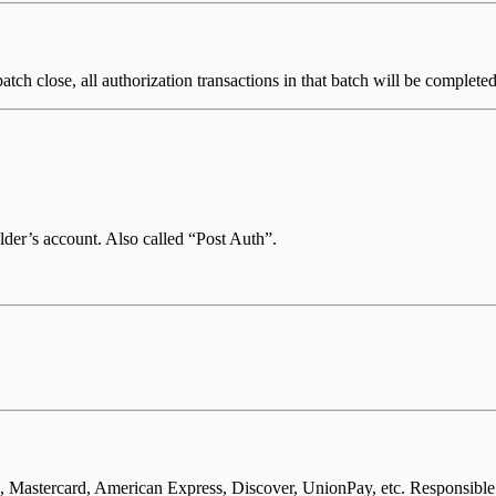
batch close, all authorization transactions in that batch will be complet
lder’s account. Also called “Post Auth”.
, Mastercard, American Express, Discover, UnionPay, etc. Responsible 