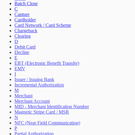
Batch Close
C
Capture
Cardholder
Card Network / Card Scheme
Chargeback
Clearing
D
Debit Card
Decline
E
EBT (Electronic Benefit Transfer)
EMV
I
Issuer / Issuing Bank
Incremental Authorization
M
Merchant
Merchant Account
MID - Merchant Identification Number
Magnetic Stripe Card / MSR
N
NFC (Near Field Communication)
P
Partial Authorization