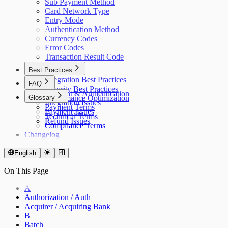
Sub Payment Method
Card Network Type
Entry Mode
Authentication Method
Currency Codes
Error Codes
Transaction Result Code
Best Practices
Integration Best Practices
FAQ
Security Best Practices
Account & Authentication
Glossary
Performance Optimization
Integration Issues
Payment Terms
Payment Issues
Technical Terms
Refund Issues
Compliance Terms
Changelog
English
On This Page
A
Authorization / Auth
Acquirer / Acquiring Bank
B
Batch