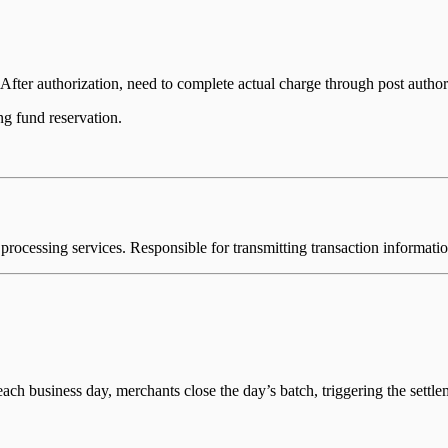
fter authorization, need to complete actual charge through post authori
ing fund reservation.
 processing services. Responsible for transmitting transaction informati
each business day, merchants close the day’s batch, triggering the settle