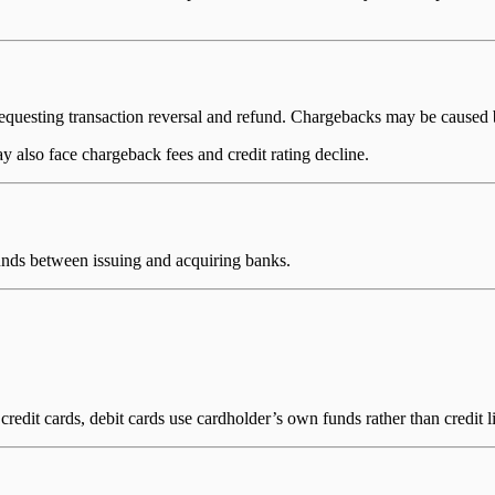
equesting transaction reversal and refund. Chargebacks may be caused by 
 also face chargeback fees and credit rating decline.
unds between issuing and acquiring banks.
redit cards, debit cards use cardholder’s own funds rather than credit l