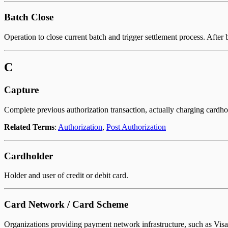
Batch Close
Operation to close current batch and trigger settlement process. After 
C
Capture
Complete previous authorization transaction, actually charging cardho
Related Terms
:
Authorization
,
Post Authorization
Cardholder
Holder and user of credit or debit card.
Card Network / Card Scheme
Organizations providing payment network infrastructure, such as Visa